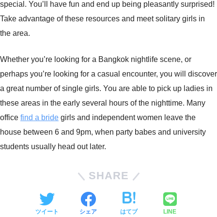
special. You’ll have fun and end up being pleasantly surprised!
Take advantage of these resources and meet solitary girls in
the area.
Whether you’re looking for a Bangkok nightlife scene, or
perhaps you’re looking for a casual encounter, you will discover
a great number of single girls. You are able to pick up ladies in
these areas in the early several hours of the nighttime. Many
office
find a bride
girls and independent women leave the
house between 6 and 9pm, when party babes and university
students usually head out later.
SHARE
ツイート
シェア
はてブ
LINE