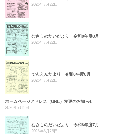
2026年7月22日
むさしのだいだより 令和8年度8月
2026年7月22日
でんえんだより 令和8年度8月
2026年7月22日
ホームページアドレス（URL）変更のお知らせ
2026年7月9日
むさしのだいだより 令和8年度7月
2026年6月26日