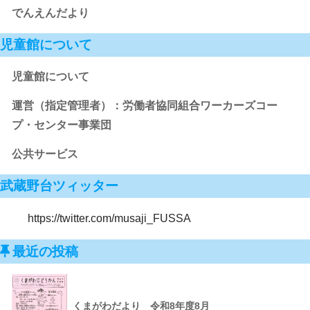
でんえんだより
児童館について
児童館について
運営（指定管理者）：労働者協同組合ワーカーズコー
プ・センター事業団
公共サービス
武蔵野台ツィッター
https://twitter.com/musaji_FUSSA
最近の投稿
くまがわだより 令和8年度8月