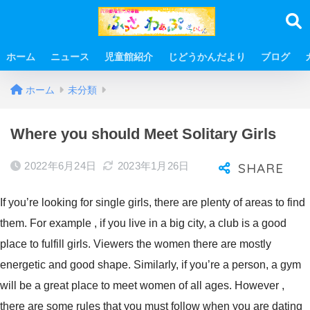
ホーム
ニュース
児童館紹介
じどうかんだより
ブログ
ホーム
未分類
Where you should Meet Solitary Girls
2022年6月24日
2023年1月26日
If you’re looking for single girls, there are plenty of areas to find
them. For example , if you live in a big city, a club is a good
place to fulfill girls. Viewers the women there are mostly
energetic and good shape. Similarly, if you’re a person, a gym
will be a great place to meet women of all ages. However ,
there are some rules that you must follow when you are dating