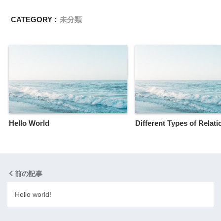
CATEGORY :
未分類
Hello World
Different Types of Relat
前の記事
Hello world!