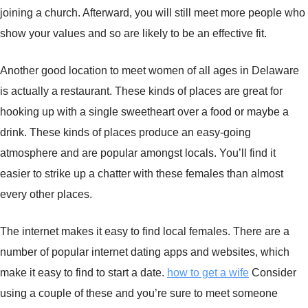
joining a church. Afterward, you will still meet more people who
show your values and so are likely to be an effective fit.
Another good location to meet women of all ages in Delaware
is actually a restaurant. These kinds of places are great for
hooking up with a single sweetheart over a food or maybe a
drink. These kinds of places produce an easy-going
atmosphere and are popular amongst locals. You’ll find it
easier to strike up a chatter with these females than almost
every other places.
The internet makes it easy to find local females. There are a
number of popular internet dating apps and websites, which
make it easy to find to start a date.
how to get a wife
Consider
using a couple of these and you’re sure to meet someone