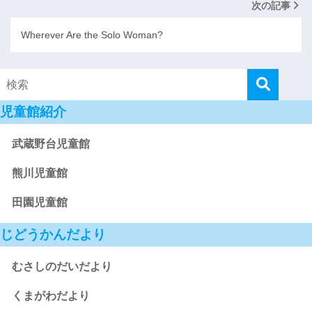
次の記事
Wherever Are the Solo Woman?
児童館紹介
武蔵野台児童館
熊川児童館
田園児童館
じどうかんだより
むさしのだいだより
くまがわだより