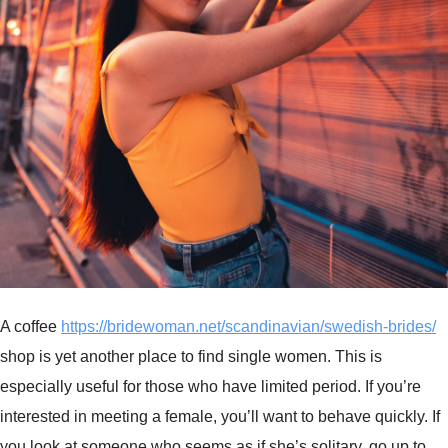
A coffee
https://bridewoman.net/scandinavian/swedish-brides/
shop is yet another place to find single women. This is
especially useful for those who have limited period. If you’re
interested in meeting a female, you’ll want to behave quickly. If
you look at someone who seems as if she’s solitary, go up to