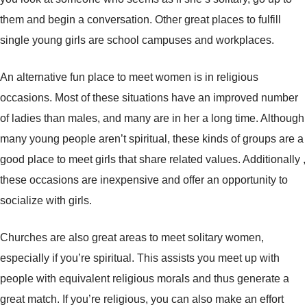
them and begin a conversation. Other great places to fulfill
single young girls are school campuses and workplaces.
An alternative fun place to meet women is in religious
occasions. Most of these situations have an improved number
of ladies than males, and many are in her a long time. Although
many young people aren’t spiritual, these kinds of groups are a
good place to meet girls that share related values. Additionally ,
these occasions are inexpensive and offer an opportunity to
socialize with girls.
Churches are also great areas to meet solitary women,
especially if you’re spiritual. This assists you meet up with
people with equivalent religious morals and thus generate a
great match. If you’re religious, you can also make an effort