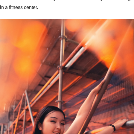
in a fitness center.